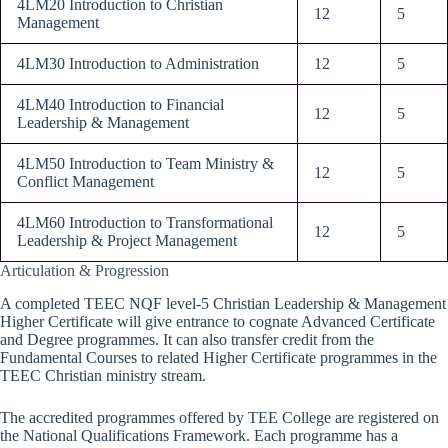
4LM20 Introduction to Christian
12
5
Management
4LM30 Introduction to Administration
12
5
4LM40 Introduction to Financial
12
5
Leadership & Management
4LM50 Introduction to Team Ministry &
12
5
Conflict Management
4LM60 Introduction to Transformational
12
5
Leadership & Project Management
Articulation & Progression
A completed TEEC NQF level-5 Christian Leadership & Management
Higher Certificate will give entrance to cognate Advanced Certificate
and Degree programmes. It can also transfer credit from the
Fundamental Courses to related Higher Certificate programmes in the
TEEC Christian ministry stream.
The accredited programmes offered by TEE College are registered on
the National Qualifications Framework. Each programme has a