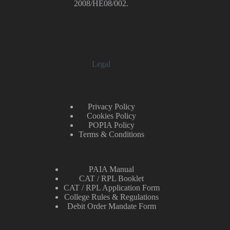
2008/HE08/002.
Legal
Privacy Policy
Cookies Policy
POPIA Policy
Terms & Conditions
PAIA Manual
CAT / RPL Booklet
CAT / RPL Application Form
College Rules & Regulations
Debit Order Mandate Form