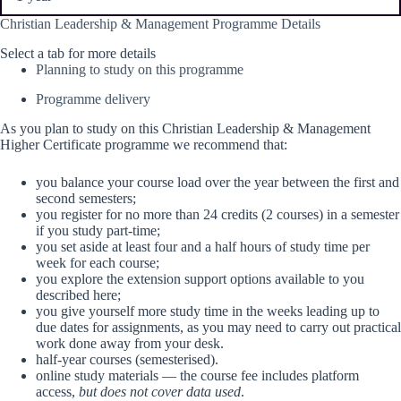
Christian Leadership & Management Programme Details
Select a tab for more details
Planning to study on this programme
Programme delivery​
As you plan to study on this Christian Leadership & Management
Higher Certificate programme we recommend that:
you balance your course load over the year between the first and
second semesters;
you register for no more than 24 credits (2 courses) in a semester
if you study part-time;
you set aside at least four and a half hours of study time per
week for each course;
you explore the extension support options available to you
described here;
you give yourself more study time in the weeks leading up to
due dates for assignments, as you may need to carry out practical
work done away from your desk.
half-year courses (semesterised).
online study materials — the course fee includes platform
access,
but does not cover data used
.