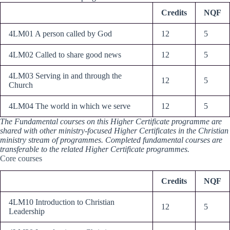
Credits
NQF
4LM01 A person called by God
12
5
4LM02 Called to share good news
12
5
4LM03 Serving in and through the
12
5
Church
4LM04 The world in which we serve
12
5
The Fundamental courses on this Higher Certificate programme are
shared with other ministry-focused Higher Certificates in the Christian
ministry stream of programmes. Completed fundamental courses are
transferable to the related Higher Certificate programmes.
Core courses
Credits
NQF
4LM10 Introduction to Christian
12
5
Leadership