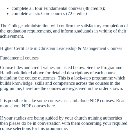
complete all four Fundamental courses (48 credits);
complete all six Core courses (72 credits)
The College administration will confirm the satisfactory completion of
the graduation requirements, and inform graduands in writing of their
achievement.
Higher Certificate in Christian Leadership & Management Courses
Fundamental courses
Course titles and credit values are listed below. See the Programme
Handbook linked above for detailed descriptions of each course,
including the course outcomes. This is a lock-step programme which
builds knowledge, skills and competence across the courses in the
programme, therefore the courses are registered in the order shown.
It is possible to take some courses as stand-alone NDP courses.
Read
more about NDP courses here
.
If your studies are being guided by your church training authorities
then please do be in conversation with them concerning your required
course selections for this programme.