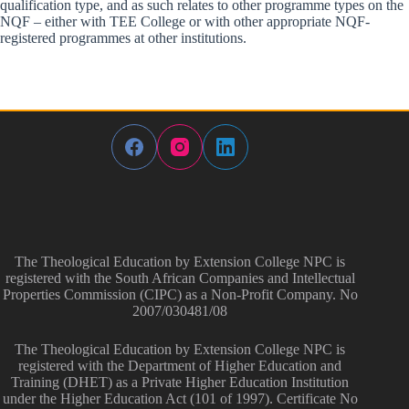
qualification type, and as such relates to other programme types on the
NQF – either with TEE College or with other appropriate NQF-
registered programmes at other institutions.
The Theological Education by Extension College NPC is
registered with the South African Companies and Intellectual
Properties Commission (CIPC) as a Non-Profit Company. No
2007/030481/08
The Theological Education by Extension College NPC is
registered with the Department of Higher Education and
Training (DHET) as a Private Higher Education Institution
under the Higher Education Act (101 of 1997). Certificate No