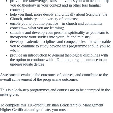
provide the knowledge, skills and values you will need to help
you do theology in your context and in other less familiar
contexts;
help you think more deeply and critically about Scripture, the
Church, ministry and a variety of contexts;
enable you to put into practice—in church and community
contexts— what you are learning;
stimulate and develop your personal spirituality as you learn to
incorporate your studies into your life and ministry;
develop academic disciplines and competencies that will enable
you to continue to study beyond this programme should you so
wish;
provide an introduction to general theological disciplines with
the option to continue with a Diploma, or gain entrance to an
undergraduate degree.
Assessments evaluate the outcomes of courses, and contribute to the
overall achievement of the programme outcomes.
This is a lock-step programmes and courses are to be attempted in the
order given.
To complete this 120-credit Christian Leadership & Management
Higher Certificate and graduate, you must: