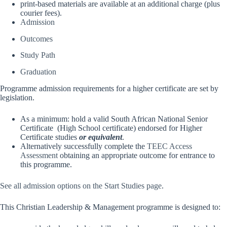
print-based materials are available at an additional charge (plus
courier fees).
Admission
Outcomes
Study Path
Graduation
Programme admission requirements for a higher certificate are set by
legislation.
As a minimum: hold a valid South African National Senior
Certificate (High School certificate) endorsed for Higher
Certificate studies
or equivalent
.
Alternatively successfully complete the
TEEC Access
Assessment
obtaining an appropriate outcome for entrance to
this programme.
See all admission options on the Start Studies page
.
This Christian Leadership & Management programme is designed to: