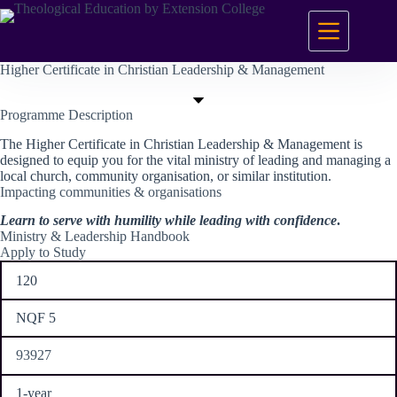
Skip
to
content
Higher Certificate in Christian Leadership & Management
Programme Description
The Higher Certificate in Christian Leadership & Management is
designed to equip you for the vital ministry of leading and managing a
local church, community organisation, or similar institution.
Impacting communities & organisations
Learn to serve with humility while leading with confidence
.
Ministry & Leadership Handbook
Apply to Study
120
NQF 5
93927
1-year